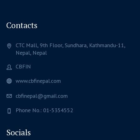
Contacts
CTC Mall, 9th Floor, Sundhara,
Kathmandu-11,
Nepal,
Nepal
CBFIN
www.cbfinepal.com
cbfinepal@gmail.com
Phone No.: 01-5354552
Socials