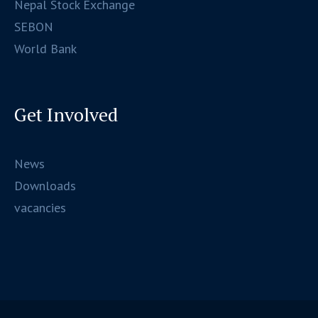
Nepal Stock Exchange
SEBON
World Bank
Get Involved
News
Downloads
vacancies