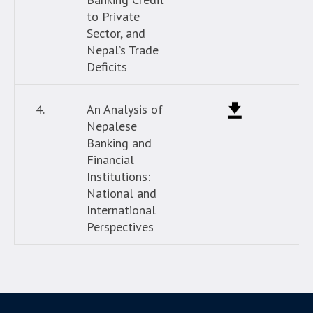
to Private
Sector, and
Nepal’s Trade
Deficits
4.
An Analysis of
Nepalese
Banking and
Financial
Institutions:
National and
International
Perspectives