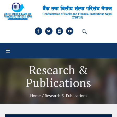
Research &
Publications
Home
/
Research & Publications