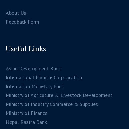
About Us
Feedback Form
Useful Links
Asian Development Bank
International Finance Corpoaration
Internation Monetary Fund
Ministry of Agricuture & Livestock Development
Ministry of Industry Commerce & Supplies
Ministry of Finance
Nepal Rastra Bank