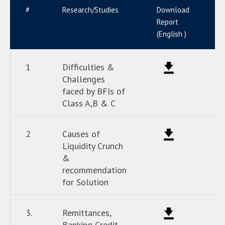
#
Research/Studies
Download
D
Report
R
(English )
(
1
Difficulties &
Challenges
faced by BFIs of
Class A,B & C
2
Causes of
Liquidity Crunch
&
recommendation
for Solution
3.
Remittances,
Banking Credit