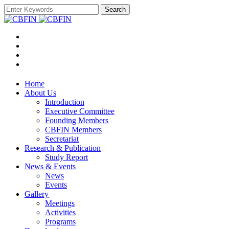
Search
Home
About Us
Introduction
Executive Committee
Founding Members
CBFIN Members
Secretariat
Research & Publication
Study Report
News & Events
News
Events
Gallery
Meetings
Activities
Programs