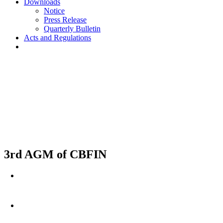
Downloads
Notice
Press Release
Quarterly Bulletin
Acts and Regulations
3rd AGM of CBFIN