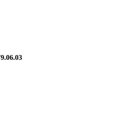
9.06.03