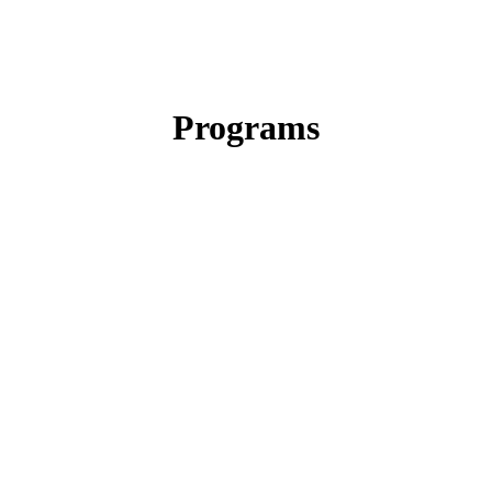
Programs