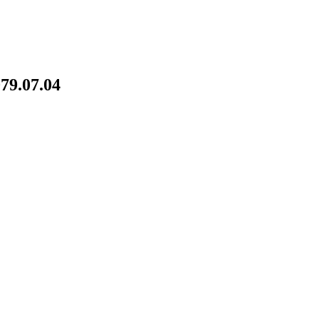
79.07.04