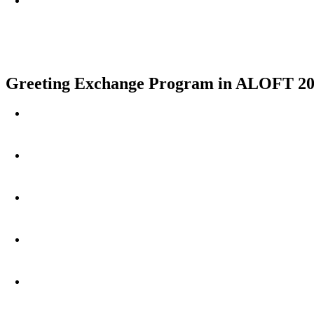
Greeting Exchange Program in ALOFT 20