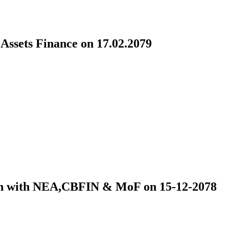
ssets Finance on 17.02.2079
ion with NEA,CBFIN & MoF on 15-12-2078