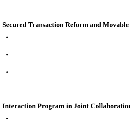
Secured Transaction Reform and Movable A
Interaction Program in Joint Collaborat