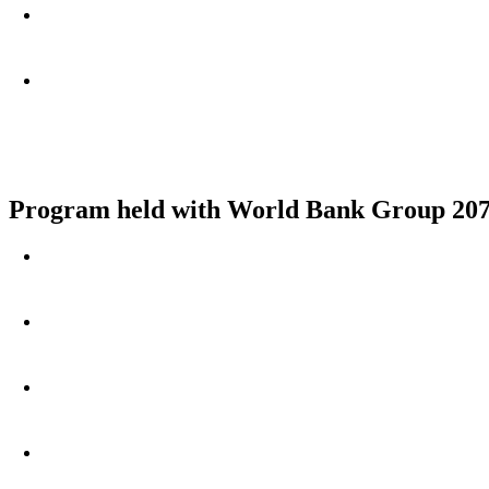
Program held with World Bank Group 207