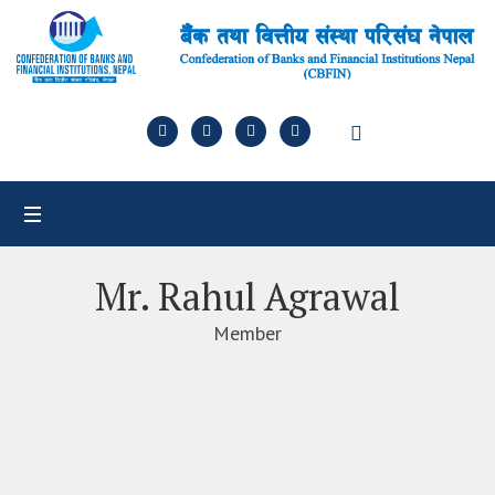
Mr. Rahul Agrawal
Member