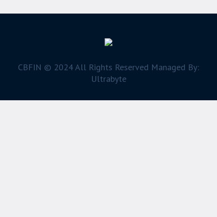
CBFIN © 2024 All Rights Reserved Managed By:
Ultrabyte