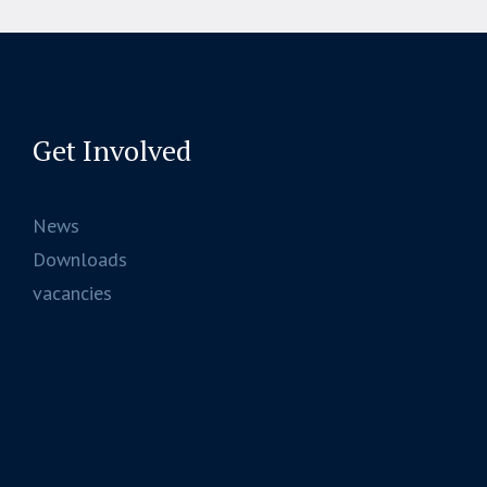
Get Involved
News
Downloads
vacancies