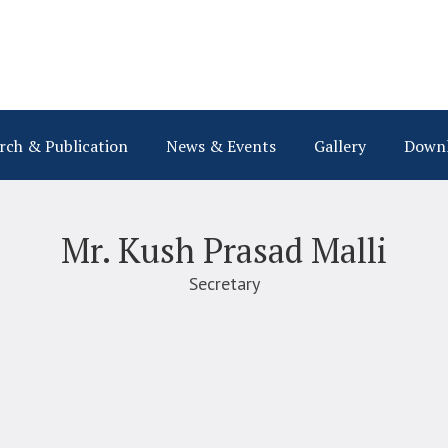
rch & Publication
News & Events
Gallery
Down
Mr. Kush Prasad Malli
Secretary