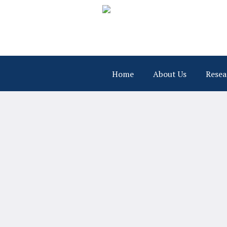
Home
About Us
Resea