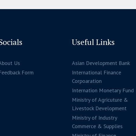
Socials
Useful Links
About Us
Asian Development Bank
Feedback Form
International Finance
Corpoaration
Internation Monetary Fund
Ministry of Agricuture &
Livestock Development
Ministry of Industry
Commerce & Supplies
Ministry of Finance