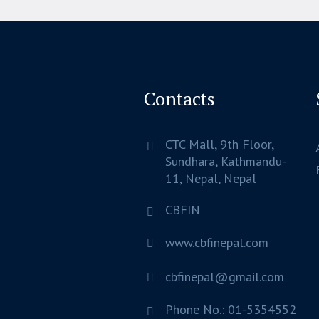
Contacts
CTC Mall, 9th Floor,
Sundhara,
Kathmandu-
11, Nepal,
Nepal
CBFIN
www.cbfinepal.com
cbfinepal@gmail.com
Phone No.: 01-5354552