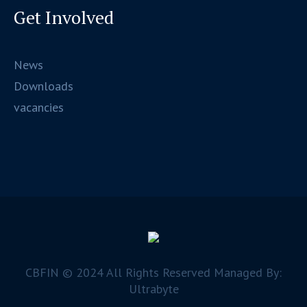
Get Involved
News
Downloads
vacancies
CBFIN © 2024 All Rights Reserved Managed By:
Ultrabyte