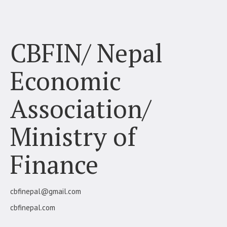
Finance
CBFIN/ Nepal
Economic
Association/
Ministry of
Finance
cbfinepal@gmail.com
cbfinepal.com