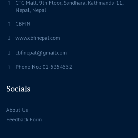
CTC Mall, 9th Floor, Sundhara,
Kathmandu-11,
Nepal,
Nepal
CBFIN
www.cbfinepal.com
cbfinepal@gmail.com
Phone No.: 01-5354552
Socials
About Us
Feedback Form