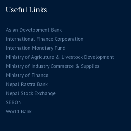
Useful Links
Asian Development Bank
International Finance Corpoaration
Internation Monetary Fund
Ministry of Agricuture & Livestock Development
Ministry of Industry Commerce & Supplies
Ministry of Finance
Nepal Rastra Bank
Nepal Stock Exchange
SEBON
World Bank