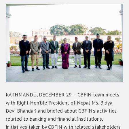
KATHMANDU, DECEMBER 29 – CBFIN team meets
with Right Hon’ble President of Nepal Ms. Bidya
Devi Bhandari and briefed about CBFIN’s activities
related to banking and financial institutions,
initiatives taken by CBFIN with related stakeholders