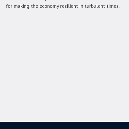
for making the economy resilient in turbulent times.