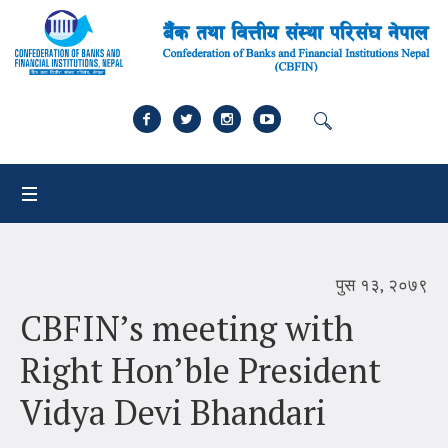
पुस १३, २०७९
CBFIN’s meeting with
Right Hon’ble President
Vidya Devi Bhandari